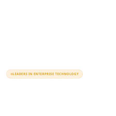
LEADERS IN ENTERPRISE TECHNOLOGY
Digital
Transformatio