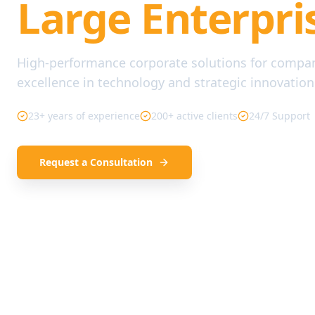
Large Enterpri
High-performance corporate solutions for compa
excellence in technology and strategic innovation
23+ years of experience
200+ active clients
24/7 Support
Request a Consultation
Our Services