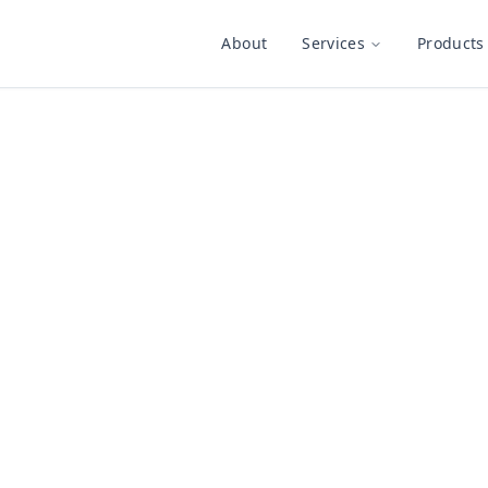
About
Services
Products