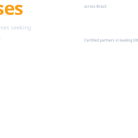
ses
across Brazil
nies seeking
Certified Partners
.
Certified partners in leading E