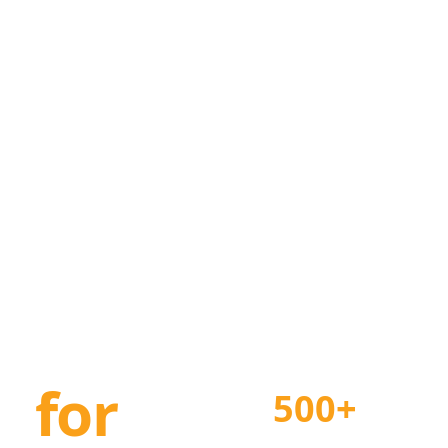
n
for
500+
Projects Delivered