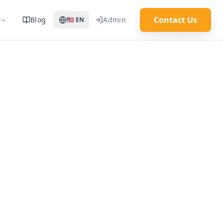
Contact Us
Blog
Admin
🇺🇸
EN