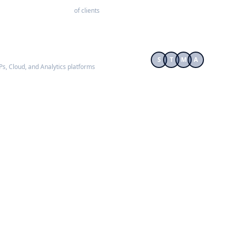
of clients
S
T
M
A
RPs, Cloud, and Analytics platforms