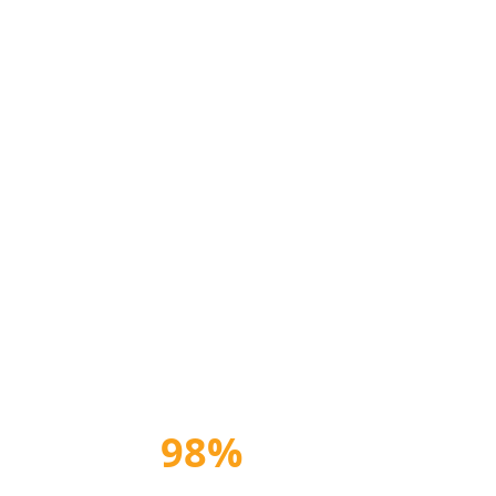
98%
Satisfaction